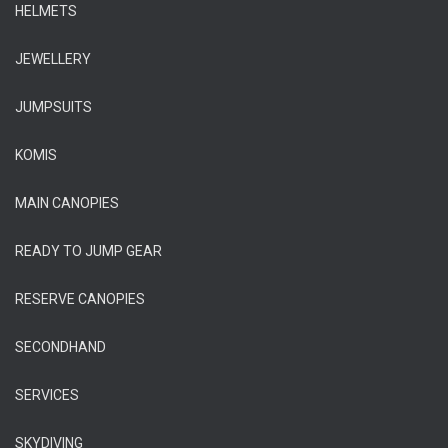
HELMETS
JEWELLERY
JUMPSUITS
KOMIS
MAIN CANOPIES
READY TO JUMP GEAR
RESERVE CANOPIES
SECONDHAND
SERVICES
SKYDIVING