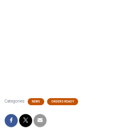
Categories:
NEWS
ORDERS READY