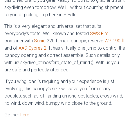
this offer. Brand you gear Ready-To-Jump to grab and start
skydiving even tomorrow. Well… without counting shipment
to you or picking it up here in Seville.
This is a very elegant and universal set that suits
everybody’s taste. Well known and tested
SWS Fire 1
container with
Sonic
220 ft main canopy, reserve
WP 190 ft
and of
AAD Cypres 2
. It has virtually one jump to control the
canopy opening and correct assemble. Such details only
with us! skydive_atmosfera_state_of_mind ;). With us you
are safe and perfectly attended.
If you wing load is requiring and your experience is just
evolving , this canopy’s size will save you from many
troubles, such as off landing among obstacles, cross wind,
no wind, down wind, bumpy wind close to the ground.
Get her
here