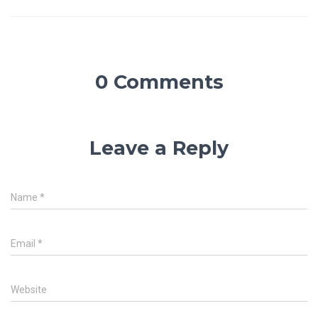
0 Comments
Leave a Reply
Name
*
Email
*
Website