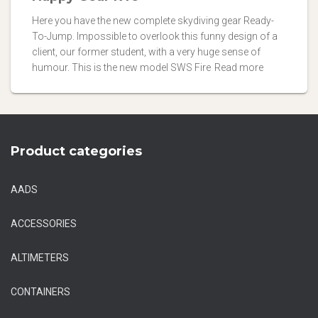
Here you have the new complete skydiving gear Ready-
To-Jump. Impossible to overlook this funny design of a
client, our former student, with a very huge sense of
humour. This is the new model SWS Fire
Read more
Product categories
AADS
ACCESSORIES
ALTIMETERS
CONTAINERS