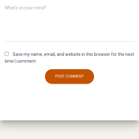
What's on your mind?
Save my name, email, and website in this browser for the next
time I comment.