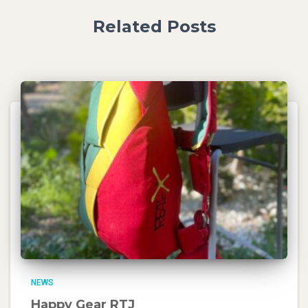
Related Posts
NEWS
Happy Gear RTJ