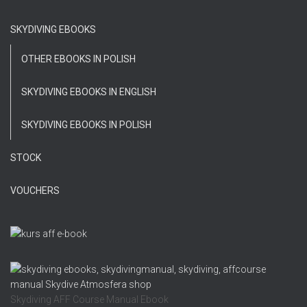
SKYDIVING EBOOKS
OTHER EBOOKS IN POLISH
SKYDIVING EBOOKS IN ENGLISH
SKYDIVING EBOOKS IN POLISH
STOCK
VOUCHERS
Skydiving AFF Course Manual Ebook