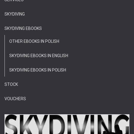
SKYDIVING
SKYDIVING EBOOKS
OTHER EBOOKS IN POLISH
SKYDIVING EBOOKS IN ENGLISH
SKYDIVING EBOOKS IN POLISH
STOCK
VOUCHERS