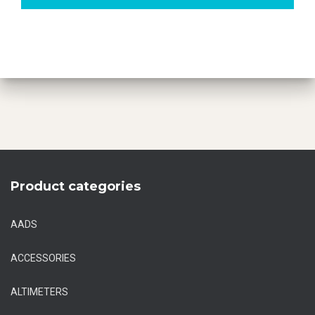
Product categories
AADS
ACCESSORIES
ALTIMETERS