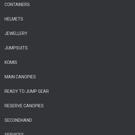
CONTAINERS
HELMETS
JEWELLERY
JUMPSUITS
KOMIS
MAIN CANOPIES
READY TO JUMP GEAR
RESERVE CANOPIES
SECONDHAND
SERVICES