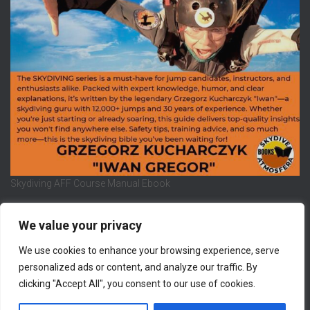
Skydiving AFF Course Manual Ebook
We value your privacy
We use cookies to enhance your browsing experience, serve
REFUND AND RETURNS POLICY
PRIVACY POLICY
personalized ads or content, and analyze our traffic. By
clicking "Accept All", you consent to our use of cookies.
LEGAL NOTICE
CONTACT US