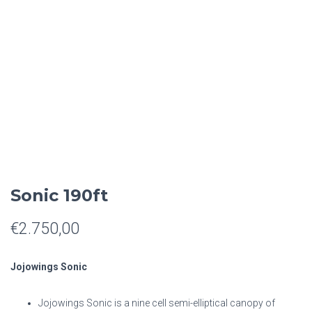
Sonic 190ft
€
2.750,00
Jojowings Sonic
Jojowings Sonic is a nine cell semi-elliptical canopy of