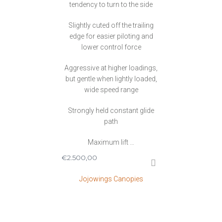
tendency to turn to the side
Slightly cuted off the trailing
edge for easier piloting and
lower control force
Aggressive at higher loadings,
but gentle when lightly loaded,
wide speed range
Strongly held constant glide
path
Maximum lift …
€
2.500,00
Jojowings Canopies