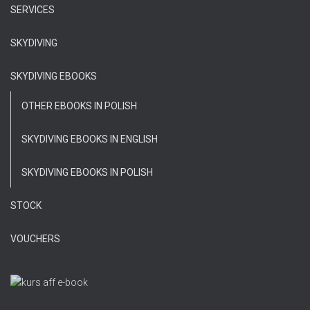
SERVICES
SKYDIVING
SKYDIVING EBOOKS
OTHER EBOOKS IN POLISH
SKYDIVING EBOOKS IN ENGLISH
SKYDIVING EBOOKS IN POLISH
STOCK
VOUCHERS