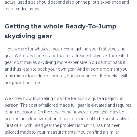
actual used size should depend also on the pilot’s experience and
the intended usage.
Getting the whole Ready-To-Jump
skydiving gear
Here we are for whatever you need in getting your first skydiving
gear. We totally understand that for a frequent skydiver the rented
gear cost makes skydiving more expensive. You cannot pack it
and thus learn to pack your own gear. And at some moment you
may miss a load due to lack of your parachute or the packer will
not pack it on time.
We know how frustrating it can be for such a quite a beginning
person. The cost of tailored made full gear is elevated and requires
tough decisions. On the other hand however used gear may be
seen as an attractive option, it can turn our not to be so attractive.
First of all with used gear the problem is that it’s has not been
tailored made to your measurements. You can find a similar