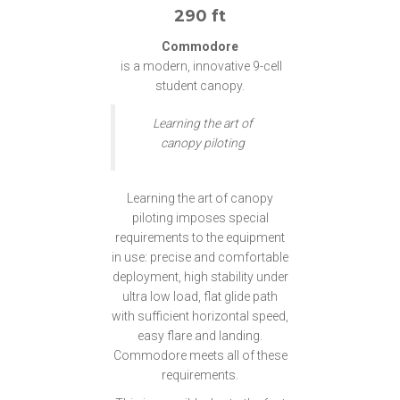
290 ft
Commodore
is a modern, innovative 9-cell
student canopy.
Learning the art of
canopy piloting
Learning the art of canopy
piloting imposes special
requirements to the equipment
in use: precise and comfortable
deployment, high stability under
ultra low load, flat glide path
with sufficient horizontal speed,
easy flare and landing.
Commodore meets all of these
requirements.