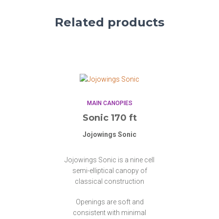
Related products
MAIN CANOPIES
Sonic 170 ft
Jojowings Sonic
Jojowings Sonic is a nine cell
semi-elliptical canopy of
classical construction
Openings are soft and
consistent with minimal