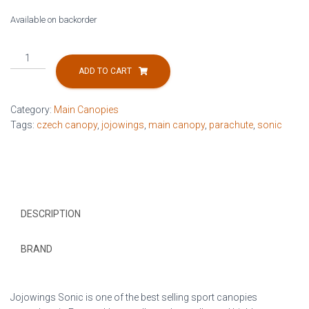
Available on backorder
Sonic
190ft
ADD TO CART
quantity
Category:
Main Canopies
Tags:
czech canopy
,
jojowings
,
main canopy
,
parachute
,
sonic
DESCRIPTION
BRAND
Jojowings Sonic is one of the best selling sport canopies