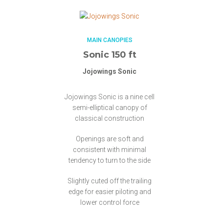
MAIN CANOPIES
Sonic 150 ft
Jojowings Sonic
Jojowings Sonic is a nine cell
semi-elliptical canopy of
classical construction
Openings are soft and
consistent with minimal
tendency to turn to the side
Slightly cuted off the trailing
edge for easier piloting and
lower control force