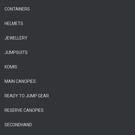
CONTAINERS
HELMETS
JEWELLERY
JUMPSUITS
KOMIS
MAIN CANOPIES
READY TO JUMP GEAR
RESERVE CANOPIES
SECONDHAND