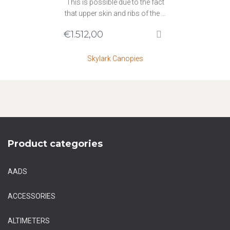
This is possible due to the fact
that upper skin and ribs of the …
€
1.512,00
Skylark Canopies
Product categories
AADS
ACCESSORIES
ALTIMETERS