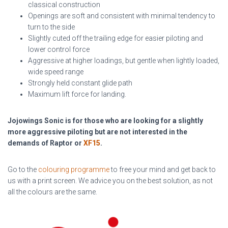
classical construction
Openings are soft and consistent with minimal tendency to
turn to the side
Slightly cuted off the trailing edge for easier piloting and
lower control force
Aggressive at higher loadings, but gentle when lightly loaded,
wide speed range
Strongly held constant glide path
Maximum lift force for landing.
Jojowings Sonic is for those who are looking for a slightly
more aggressive piloting but are not interested in the
demands of Raptor or
XF15
.
Go to the
colouring programme
to free your mind and get back to
us with a print screen. We advice you on the best solution, as not
all the colours are the same.