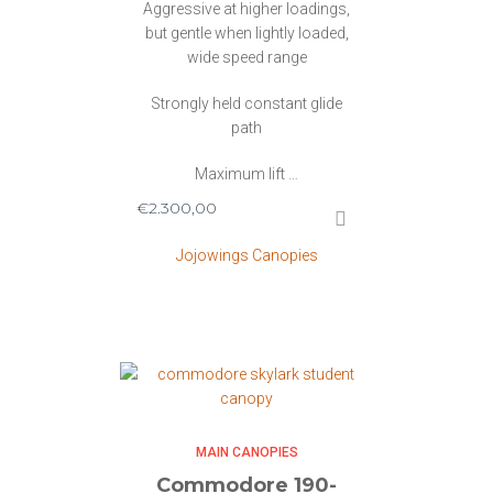
Aggressive at higher loadings,
but gentle when lightly loaded,
wide speed range
Strongly held constant glide
path
Maximum lift …
€
2.300,00
Jojowings Canopies
MAIN CANOPIES
Commodore 190-