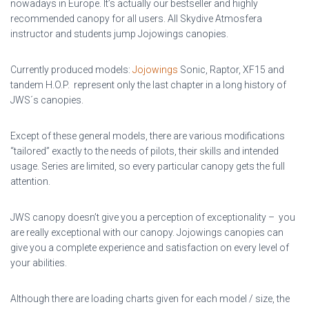
nowadays in Europe. It’s actually our bestseller and highly
recommended canopy for all users. All Skydive Atmosfera
instructor and students jump Jojowings canopies.
Currently produced models:
Jojowings
Sonic, Raptor, XF15 and
tandem H.O.P. represent only the last chapter in a long history of
JWS´s canopies.
Except of these general models, there are various modifications
“tailored” exactly to the needs of pilots, their skills and intended
usage. Series are limited, so every particular canopy gets the full
attention.
JWS canopy doesn’t give you a perception of exceptionality – you
are really exceptional with our canopy. Jojowings canopies can
give you a complete experience and satisfaction on every level of
your abilities.
Although there are loading charts given for each model / size, the