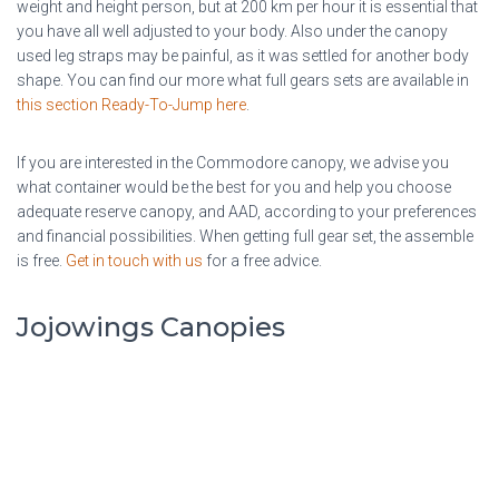
weight and height person, but at 200 km per hour it is essential that
you have all well adjusted to your body. Also under the canopy
used leg straps may be painful, as it was settled for another body
shape. You can find our more what full gears sets are available in
this section Ready-To-Jump here
.
If you are interested in the Commodore canopy, we advise you
what container would be the best for you and help you choose
adequate reserve canopy, and AAD, according to your preferences
and financial possibilities. When getting full gear set, the assemble
is free.
Get in touch with us
for a free advice.
Jojowings Canopies