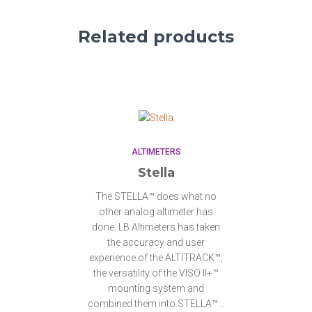
Related products
ALTIMETERS
Stella
The STELLA™ does what no
other analog altimeter has
done. LB Altimeters has taken
the accuracy and user
experience of the ALTITRACK™,
the versatility of the VISO II+™
mounting system and
combined them into STELLA™…