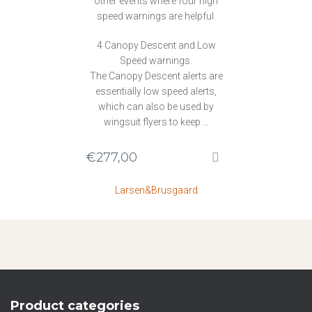
other events where four high
speed warnings are helpful.
4 Canopy Descent and Low
Speed warnings.
The Canopy Descent alerts are
essentially low speed alerts,
which can also be used by
wingsuit flyers to keep …
€
277,00
Larsen&Brusgaard
Product categories