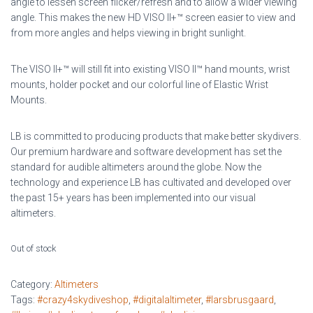
angle to lessen screen flicker/refresh and to allow a wider viewing
angle. This makes the new HD VISO II+™ screen easier to view and
from more angles and helps viewing in bright sunlight.
The VISO II+™ will still fit into existing VISO II™ hand mounts, wrist
mounts, holder pocket and our colorful line of Elastic Wrist
Mounts.
LB is committed to producing products that make better skydivers.
Our premium hardware and software development has set the
standard for audible altimeters around the globe. Now the
technology and experience LB has cultivated and developed over
the past 15+ years has been implemented into our visual
altimeters.
Out of stock
Category:
Altimeters
Tags:
#crazy4skydiveshop
,
#digitalaltimeter
,
#larsbrusgaard
,