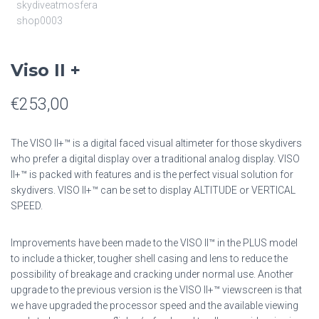
Viso II +
€
253,00
The VISO II+™ is a digital faced visual altimeter for those skydivers
who prefer a digital display over a traditional analog display. VISO
II+™ is packed with features and is the perfect visual solution for
skydivers. VISO II+™ can be set to display ALTITUDE or VERTICAL
SPEED.
Improvements have been made to the VISO II™ in the PLUS model
to include a thicker, tougher shell casing and lens to reduce the
possibility of breakage and cracking under normal use. Another
upgrade to the previous version is the VISO II+™ viewscreen is that
we have upgraded the processor speed and the available viewing