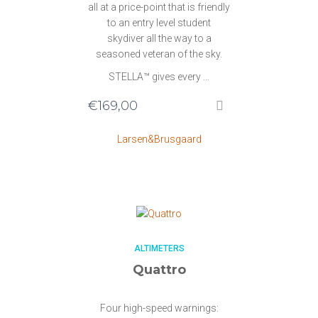
all at a price-point that is friendly
to an entry level student
skydiver all the way to a
seasoned veteran of the sky.
STELLA™ gives every …
€
169,00
Larsen&Brusgaard
ALTIMETERS
Quattro
Four high-speed warnings: