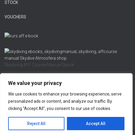
STOCK
VOUCHERS
Skydiving AFF Course Manual Ebook
We value your privacy
We use cookies to enhance your browsing experience, serve
REFUND AND RETURNS POLICY
PRIVACY POLICY
personalized ads or content, and analyze our traffic. By
clicking "Accept All", you consent to our use of cookies.
LEGAL NOTICE
CONTACT US
Hestia | Developed by
ThemeIsle
Reject All
Accept All