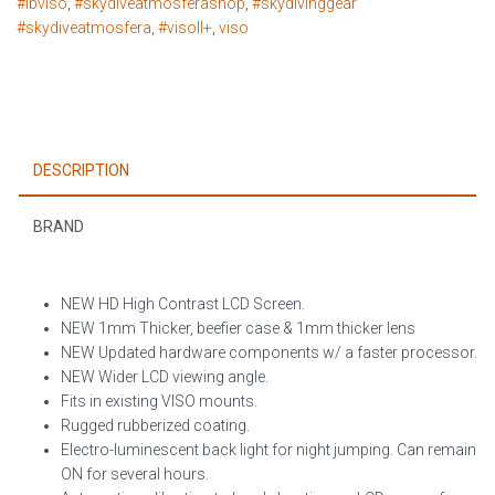
#lbviso
,
#skydiveatmosferashop
,
#skydivinggear
#skydiveatmosfera
,
#visoII+
,
viso
DESCRIPTION
BRAND
NEW HD High Contrast LCD Screen.
NEW 1mm Thicker, beefier case & 1mm thicker lens
NEW Updated hardware components w/ a faster processor.
NEW Wider LCD viewing angle.
Fits in existing VISO mounts.
Rugged rubberized coating.
Electro-luminescent back light for night jumping. Can remain
ON for several hours.