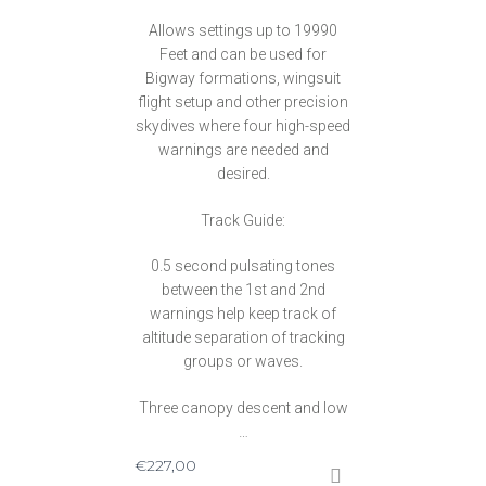
Allows settings up to 19990
Feet and can be used for
Bigway formations, wingsuit
flight setup and other precision
skydives where four high-speed
warnings are needed and
desired.
Track Guide:
0.5 second pulsating tones
between the 1st and 2nd
warnings help keep track of
altitude separation of tracking
groups or waves.
Three canopy descent and low
…
€
227,00