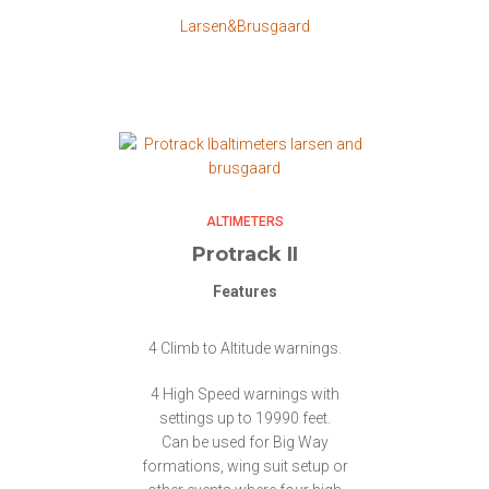
Larsen&Brusgaard
ALTIMETERS
Protrack II
Features
4 Climb to Altitude warnings.
4 High Speed warnings with
settings up to 19990 feet.
Can be used for Big Way
formations, wing suit setup or