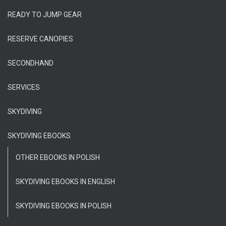
READY TO JUMP GEAR
RESERVE CANOPIES
SECONDHAND
SERVICES
SKYDIVING
SKYDIVING EBOOKS
OTHER EBOOKS IN POLISH
SKYDIVING EBOOKS IN ENGLISH
SKYDIVING EBOOKS IN POLISH