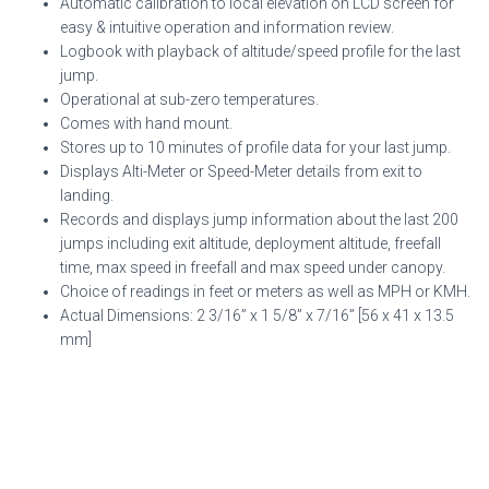
Automatic calibration to local elevation on LCD screen for
easy & intuitive operation and information review.
Logbook with playback of altitude/speed profile for the last
jump.
Operational at sub-zero temperatures.
Comes with hand mount.
Stores up to 10 minutes of profile data for your last jump.
Displays Alti-Meter or Speed-Meter details from exit to
landing.
Records and displays jump information about the last 200
jumps including exit altitude, deployment altitude, freefall
time, max speed in freefall and max speed under canopy.
Choice of readings in feet or meters as well as MPH or KMH.
Actual Dimensions: 2 3/16” x 1 5/8” x 7/16” [56 x 41 x 13.5
mm]