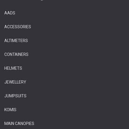
AADS
ACCESSORIES
ALTIMETERS
CONTAINERS
HELMETS
JEWELLERY
JUMPSUITS
KOMIS
MAIN CANOPIES