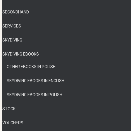
SECONDHAND
SERVICES
SKYDIVING
SKYDIVING EBOOKS
OTHER EBOOKS IN POLISH
SKYDIVING EBOOKS IN ENGLISH
SKYDIVING EBOOKS IN POLISH
STOCK
VOUCHERS