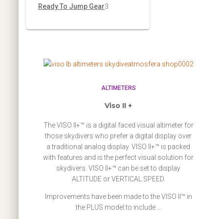
r
p
3
Ready To Jump Gear
3
s
t
c
u
d
o
r
p
s
t
c
u
d
o
r
s
t
c
u
d
o
s
t
c
u
d
t
c
u
ALTIMETERS
s
t
c
Viso II +
s
t
The VISO II+™ is a digital faced visual altimeter for
s
those skydivers who prefer a digital display over
a traditional analog display. VISO II+™ is packed
with features and is the perfect visual solution for
skydivers. VISO II+™ can be set to display
ALTITUDE or VERTICAL SPEED.
Improvements have been made to the VISO II™ in
the PLUS model to include …