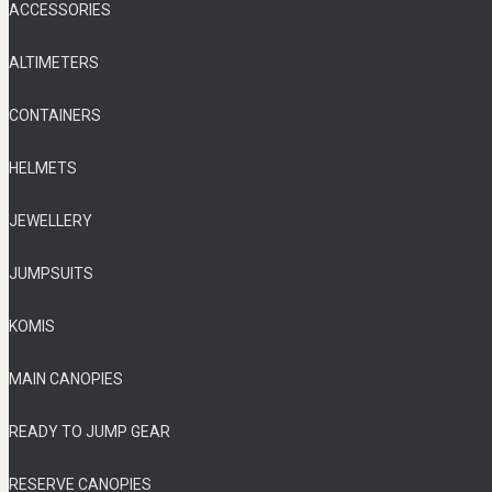
ACCESSORIES
ALTIMETERS
CONTAINERS
HELMETS
JEWELLERY
JUMPSUITS
KOMIS
MAIN CANOPIES
READY TO JUMP GEAR
RESERVE CANOPIES