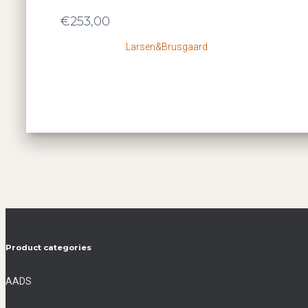
€
253,00
Larsen&Brusgaard
Product categories
AADS