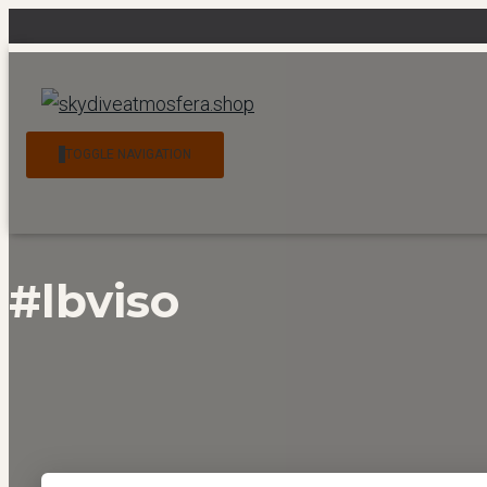
News
Contact
My account
Checkout
Cart
TOGGLE NAVIGATION
#lbviso