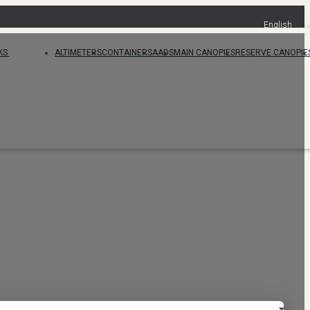
English
KS
ALTIMETERS
CONTAINERS
AADS
MAIN CANOPIES
RESERVE CANOPIE