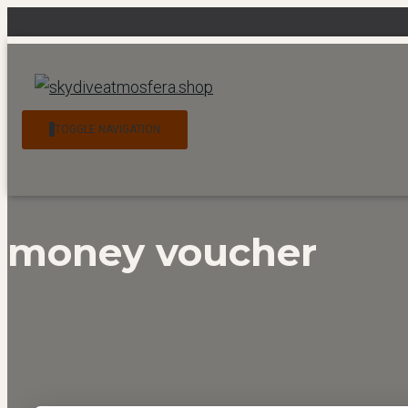
News
Contact
My account
Checkout
Cart
TOGGLE NAVIGATION
money voucher