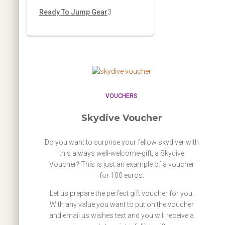
d
o
r
p
3
Ready To Jump Gear
3
s
t
c
u
d
o
r
p
s
t
c
u
d
o
r
s
t
c
u
d
o
s
t
c
u
d
t
c
u
VOUCHERS
s
t
c
Skydive Voucher
s
t
Do you want to surprise your fellow skydiver with
s
this always well-welcome-gift, a Skydive
Voucher? This is just an example of a voucher
for 100 euros.
Let us prepare the perfect gift voucher for you.
With any value you want to put on the voucher
and email us wishes text and you will receive a