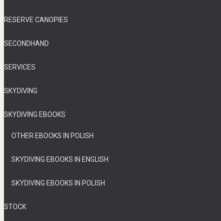
RESERVE CANOPIES
SECONDHAND
SERVICES
SKYDIVING
SKYDIVING EBOOKS
OTHER EBOOKS IN POLISH
SKYDIVING EBOOKS IN ENGLISH
SKYDIVING EBOOKS IN POLISH
STOCK