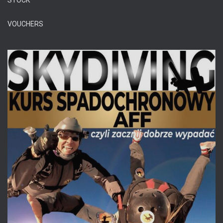
STOCK
VOUCHERS