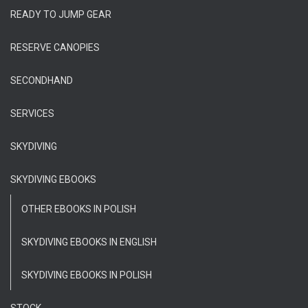
READY TO JUMP GEAR
RESERVE CANOPIES
SECONDHAND
SERVICES
SKYDIVING
SKYDIVING EBOOKS
OTHER EBOOKS IN POLISH
SKYDIVING EBOOKS IN ENGLISH
SKYDIVING EBOOKS IN POLISH