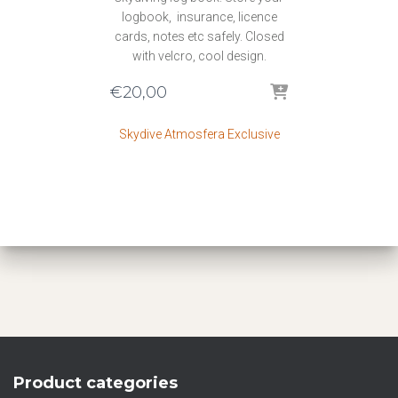
logbook, insurance, licence
cards, notes etc safely. Closed
with velcro, cool design.
€
20,00
Skydive Atmosfera Exclusive
Product categories