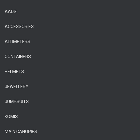
AADS
ACCESSORIES
ALTIMETERS
CONTAINERS
HELMETS
JEWELLERY
JUMPSUITS
KOMIS
MAIN CANOPIES