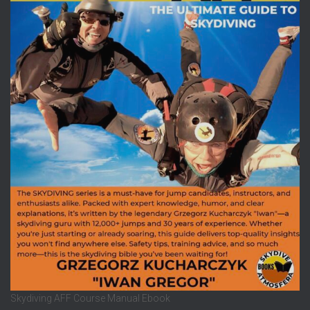
Skydiving AFF Course Manual Ebook