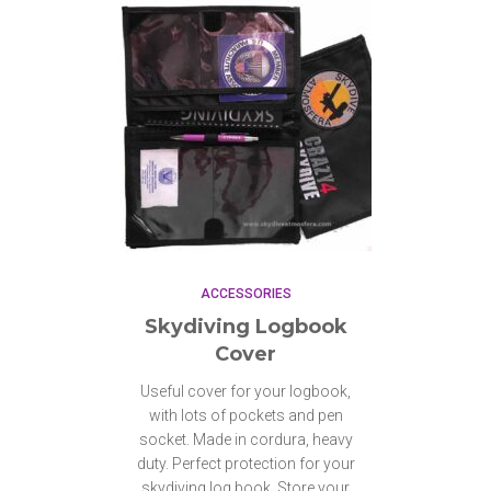
ACCESSORIES
Skydiving Logbook
Cover
Useful cover for your logbook,
with lots of pockets and pen
socket. Made in cordura, heavy
duty. Perfect protection for your
skydiving log book. Store your