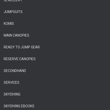
JEWELLERY
JUMPSUITS
KOMIS
MAIN CANOPIES
READY TO JUMP GEAR
RESERVE CANOPIES
SECONDHAND
SERVICES
SKYDIVING
SKYDIVING EBOOKS