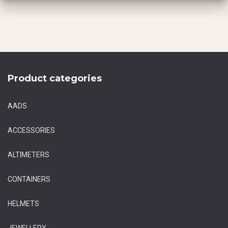
Product categories
AADS
ACCESSORIES
ALTIMETERS
CONTAINERS
HELMETS