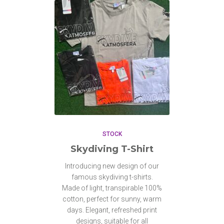
STOCK
Skydiving T-Shirt
Introducing new design of our
famous skydiving t-shirts.
Made of light, transpirable 100%
cotton, perfect for sunny, warm
days. Elegant, refreshed print
designs, suitable for all