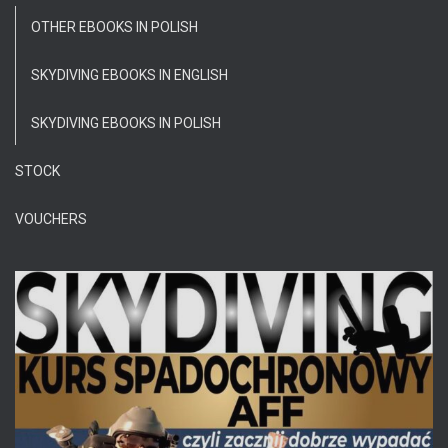
OTHER EBOOKS IN POLISH
SKYDIVING EBOOKS IN ENGLISH
SKYDIVING EBOOKS IN POLISH
STOCK
VOUCHERS