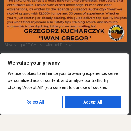
Skydiving AFF Course Manual Ebook
We value your privacy
We use cookies to enhance your browsing experience, serve
REFUND AND RETURNS POLICY
PRIVACY POLICY
personalized ads or content, and analyze our traffic. By
clicking "Accept All", you consent to our use of cookies.
LEGAL NOTICE
CONTACT US
Hestia | Developed by
ThemeIsle
Reject All
Accept All
English