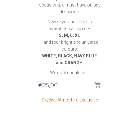
occasions, a must-have on any
dropzone.
New skydiving t-shirt is
available in all sizes –
S, M, L, XL
– and four bright and universal
colours:
WHITE, BLACK, NAVY BLUE
and ORANGE.
We dońt update all …
€
25,00
Skydive Atmosfera Exclusive