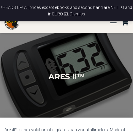
News
Contact
My account
Checkout
Cart
‼️HEADS UP! All prices except ebooks and second hand are NETTO and
in EURO 💶.
Dismiss
TOGGLE NA
ARES II™
AresII™ is the evolution of digital civilian visual altimeters. Made of