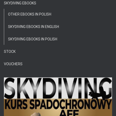
SKYDIVING EBOOKS
OTHER EBOOKS IN POLISH
SKYDIVING EBOOKS IN ENGLISH
SKYDIVING EBOOKS IN POLISH
STOCK
VOUCHERS