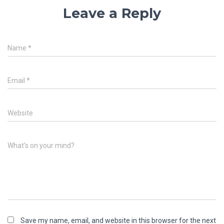
Leave a Reply
Name
*
Email
*
Website
What's on your mind?
Save my name, email, and website in this browser for the next