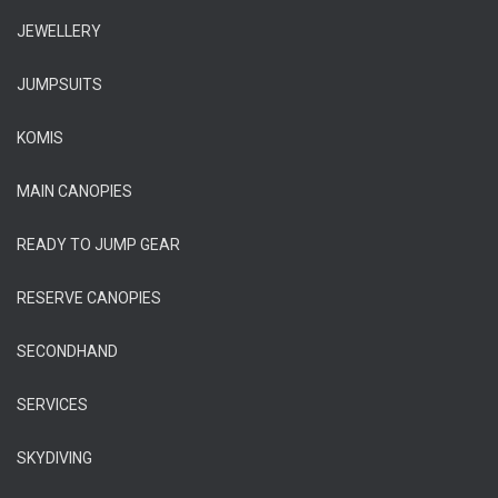
JEWELLERY
JUMPSUITS
KOMIS
MAIN CANOPIES
READY TO JUMP GEAR
RESERVE CANOPIES
SECONDHAND
SERVICES
SKYDIVING