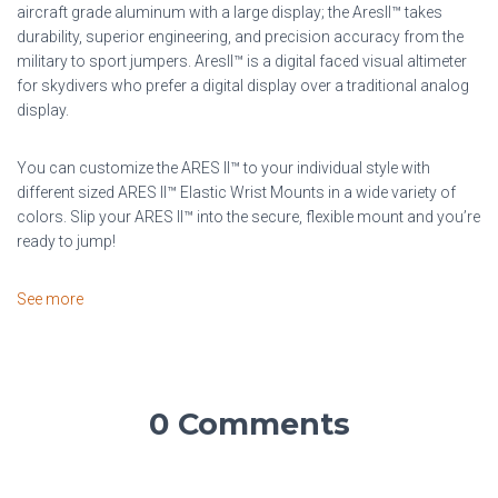
aircraft grade aluminum with a large display; the AresII™ takes
durability, superior engineering, and precision accuracy from the
military to sport jumpers. AresII™ is a digital faced visual altimeter
for skydivers who prefer a digital display over a traditional analog
display.
You can customize the ARES II™ to your individual style with
different sized ARES II™ Elastic Wrist Mounts in a wide variety of
colors. Slip your ARES II™ into the secure, flexible mount and you’re
ready to jump!
See more
0 Comments