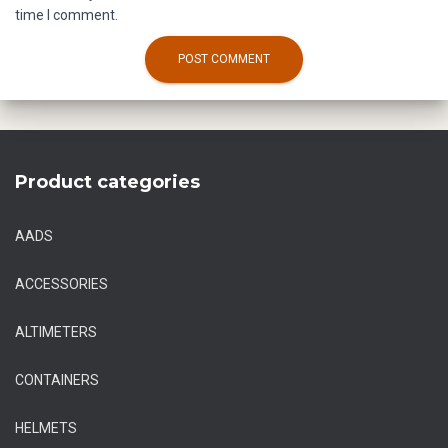
time I comment.
Product categories
AADS
ACCESSORIES
ALTIMETERS
CONTAINERS
HELMETS