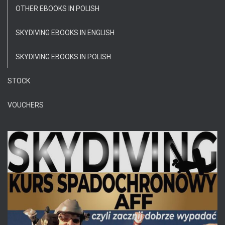
OTHER EBOOKS IN POLISH
SKYDIVING EBOOKS IN ENGLISH
SKYDIVING EBOOKS IN POLISH
STOCK
VOUCHERS