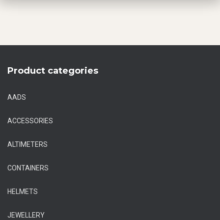
Product categories
AADS
ACCESSORIES
ALTIMETERS
CONTAINERS
HELMETS
JEWELLERY