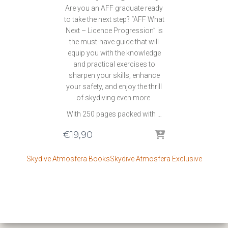
Are you an AFF graduate ready
to take the next step? “AFF What
Next – Licence Progression” is
the must-have guide that will
equip you with the knowledge
and practical exercises to
sharpen your skills, enhance
your safety, and enjoy the thrill
of skydiving even more.
With 250 pages packed with …
€
19,90
Skydive Atmosfera Books
Skydive Atmosfera Exclusive