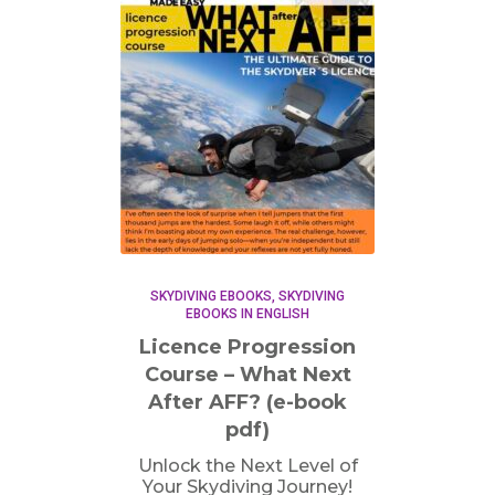
SKYDIVING EBOOKS
SKYDIVING
EBOOKS IN ENGLISH
Licence Progression
Course – What Next
After AFF? (e-book
pdf)
Unlock the Next Level of
Your Skydiving Journey!