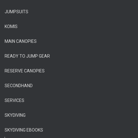
JUMPSUITS
KOMIS
MAIN CANOPIES
READY TO JUMP GEAR
RESERVE CANOPIES
SECONDHAND
SERVICES
SKYDIVING
SKYDIVING EBOOKS