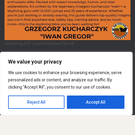
Skydiving AFF Course Manual Ebook
We value your privacy
We use cookies to enhance your browsing experience, serve
REFUND AND RETURNS POLICY
PRIVACY POLICY
personalized ads or content, and analyze our traffic. By
clicking "Accept All", you consent to our use of cookies.
LEGAL NOTICE
CONTACT US
Hestia | Developed by
ThemeIsle
Reject All
Accept All
English