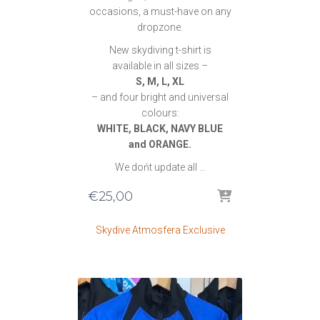
occasions, a must-have on any
dropzone.
New skydiving t-shirt is
available in all sizes –
S, M, L, XL
– and four bright and universal
colours:
WHITE, BLACK, NAVY BLUE
and ORANGE.
We dońt update all …
€
25,00
Skydive Atmosfera Exclusive