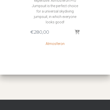
expensive. Atmosferon Pro
Jumpsuit is the perfect choice
for a universal skydiving
jumpsuit, in which everyone
looks good!
€
280,00
Atmosferon