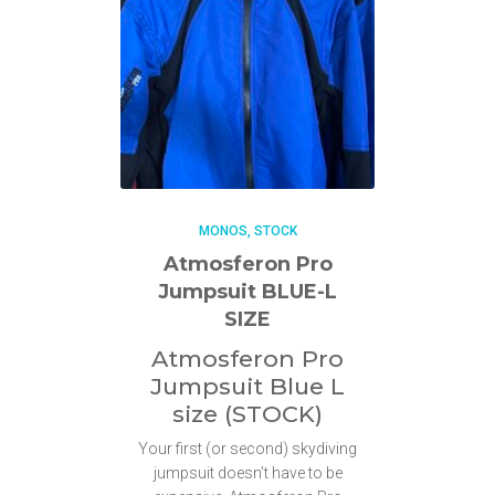
MONOS
STOCK
Atmosferon Pro
Jumpsuit BLUE-L
SIZE
Atmosferon Pro
Jumpsuit Blue L
size (STOCK)
Your first (or second) skydiving
jumpsuit doesn’t have to be