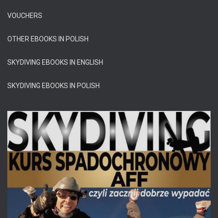
VOUCHERS
OTHER EBOOKS IN POLISH
SKYDIVING EBOOKS IN ENGLISH
SKYDIVING EBOOKS IN POLISH