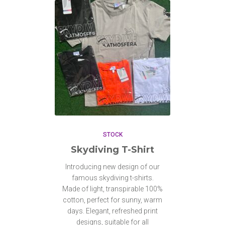
STOCK
Skydiving T-Shirt
Introducing new design of our
famous skydiving t-shirts.
Made of light, transpirable 100%
cotton, perfect for sunny, warm
days. Elegant, refreshed print
designs, suitable for all