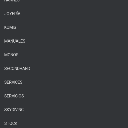
HARNÉS
JOYERÍA
KOMIS
MANUALES
MONOS
SECONDHAND
SERVICES
SERVICIOS
SKYDIVING
STOCK