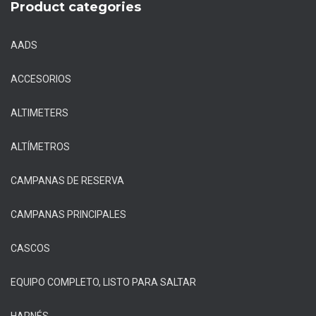
Product categories
AADS
ACCESORIOS
ALTIMETERS
ALTÍMETROS
CAMPANAS DE RESERVA
CAMPANAS PRINCIPALES
CASCOS
EQUIPO COMPLETO, LISTO PARA SALTAR